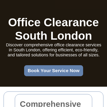
Office Clearance
South London
Discover comprehensive office clearance services
in South London, offering efficient, eco-friendly,
and tailored solutions for businesses of all sizes.
Book Your Service Now
Comprehensive